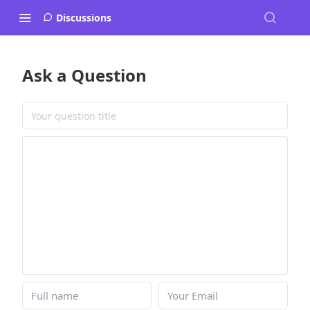
Discussions
Ask a Question