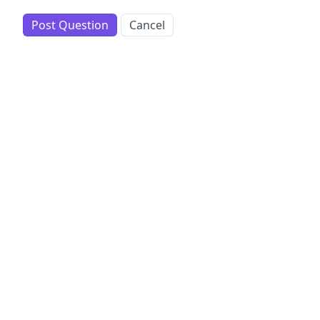
Post Question
Cancel