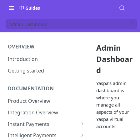
Guides
Admin Dashboard
Admin
OVERVIEW
Dashboar
Introduction
d
Getting started
Yaspa’s admin
DOCUMENTATION
dashboard is
where you
Product Overview
manage all
aspects of your
Integration Overview
Yaspa virtual
Instant Payments
accounts.
Pay-in Instruction
Intelligent Payments