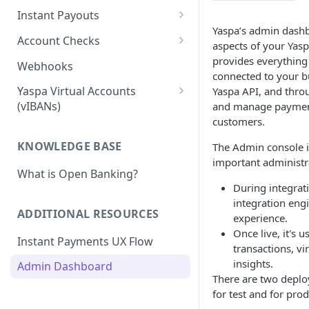
Pay-in Additional Features
Insights Webhooks
Instant Payouts
Payment Basic
Yaspa’s admin dash
Pay-in Webhooks
Instant Payouts - Direct
Account Checks
aspects of your Yasp
Payment Basic Global
Direct Payout v2 Instruction
Pay-in Integration Flow
Instant Payouts - Hosted
Account Verification
provides everything 
Webhooks
connected to your b
Bank Statement
Direct Payout - Obtaining the
Hosted Payout Instruction
Account Verification -
Payouts - Additional Features
Yaspa Virtual Accounts
Yaspa API, and thro
Account
Instruction
Balance
Hosted Payouts - Integration
(vIBANs)
and manage payment
Payouts - Payout Approvals
Direct Payout - Integration
Flows
Account Verification
customers.
Merchant Withdrawal
Affordability
Flows
Webhook
Payouts - Webhooks
KNOWLEDGE BASE
The Admin console i
Payouts - Signing Payout
important administr
What is Open Banking?
Instructions
During integrati
Payouts - RSA Key Registration
integration eng
ADDITIONAL RESOURCES
experience.
Troubleshooting Signed REST
Once live, it's u
Instant Payments UX Flow
Requests
transactions, vi
insights.
Admin Dashboard
There are two depl
for test and for pro