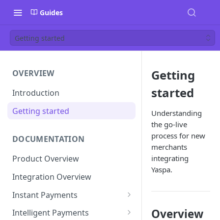
Guides
Getting started
Getting
OVERVIEW
started
Introduction
Getting started
Understanding
the go-live
process for new
DOCUMENTATION
merchants
integrating
Product Overview
Yaspa.
Integration Overview
Instant Payments
Pay-in Instruction
Overview
Intelligent Payments