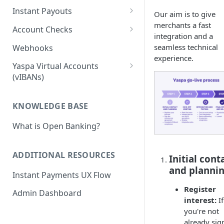
Pay-in Additional Features
Insights Webhooks
Instant Payouts
Our aim is to give
Payment Basic
Pay-in Webhooks
Instant Payouts - Direct
merchants a fast
Account Checks
integration and a
Payment Basic Global
Direct Payout v2 Instruction
Pay-in Integration Flow
Instant Payouts - Hosted
Account Verification
seamless technical
Webhooks
Bank Statement
Direct Payout - Obtaining the
Hosted Payout Instruction
Account Verification -
experience.
Payouts - Additional Features
Yaspa Virtual Accounts
Account
Instruction
Balance
Hosted Payouts - Integration
(vIBANs)
Payouts - Payout Approvals
Direct Payout - Integration
Flows
Account Verification
Merchant Withdrawal
Affordability
Flows
Webhook
Payouts - Webhooks
KNOWLEDGE BASE
Payouts - Signing Payout
What is Open Banking?
Instructions
Payouts - RSA Key Registration
ADDITIONAL RESOURCES
Initial cont
Troubleshooting Signed REST
and planni
Instant Payments UX Flow
Requests
Register
Admin Dashboard
interest:
If
you're not
already sig