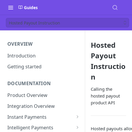
Guides
Hosted Payout Instruction
Hosted
OVERVIEW
Payout
Introduction
Instructio
Getting started
n
DOCUMENTATION
Calling the
Product Overview
hosted payout
product API
Integration Overview
Instant Payments
Pay-in Instruction
Intelligent Payments
Hosted payouts allow