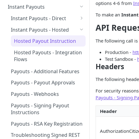
options 4-6 from
In
Pay-in Additional Features
Insights Webhooks
Instant Payouts
Payment Basic
To make an
Instant
Pay-in Webhooks
Instant Payouts - Direct
Payment Basic Global
API Reque
Pay-in Integration Flow
Direct Payout v2 Instruction
Instant Payouts - Hosted
Bank Statement
Direct Payout - Obtaining the
The following call 
Hosted Payout Instruction
Account
Balance
Production -
ht
Hosted Payouts - Integration
Direct Payout - Integration
Affordability
Test Sandbox -
Flows
Flows
Headers
Payouts - Additional Features
The following heade
Payouts - Payout Approvals
For security reason
Payouts - Webhooks
Payouts - Signing Pa
Payouts - Signing Payout
Header
Instructions
Payouts - RSA Key Registration
AuthorizationCitiz
Troubleshooting Signed REST